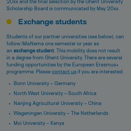
20xx and the final selection by the Ghent University
Scholarship Board is communicated by May 20xx.
Exchange students
Students of our partner universities (see below), can
follow IMaNema one semester or year as
an
exchange student
. This mobility does not result
in a degree from Ghent University. There are several
funding opportunities by the European Erasmus+
programme. Please
contact us
if you are interested.
Bonn University – Germany
North West University – South Africa
Nanjing Agricultural University – China
Wageningen University – The Netherlands
Moi University – Kenya