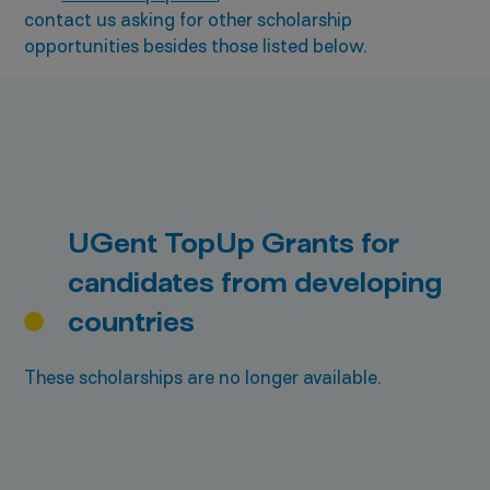
contact us asking for other scholarship
opportunities besides those listed below.
UGent TopUp Grants for
candidates from developing
countries
These scholarships are no longer available.