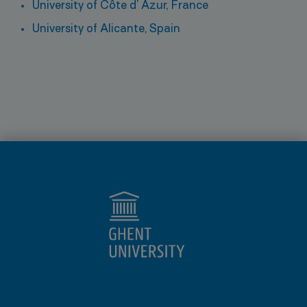
University of Côte d’ Azur, France
University of Alicante, Spain