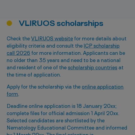
VLIRUOS scholarships
Check the
VLIRUOS website
for more details about
eligibility criteria and consult the
ICP scholarship
call 2026
for more information. Applicants can be
no older than 35 years and need to be a national
and resident of one of the
scholarship countries
at
the time of application.
Apply for the scholarship via the
online application
form
.
Deadline online application is 18 January 20xx;
complete files for official admission 1 April 20xx.
Selected candidates are shortlisted by the
Nematology Educational Committee and informed