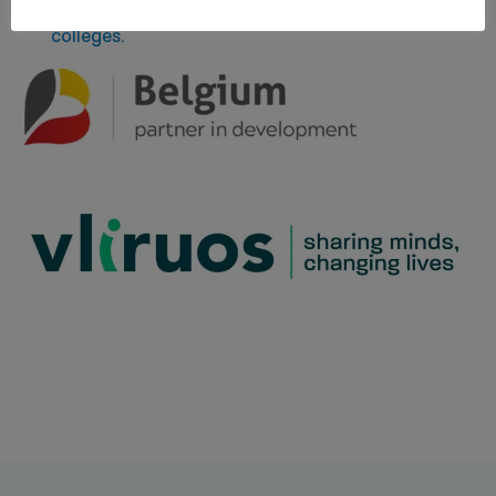
website of the Flemish universities and university
colleges.