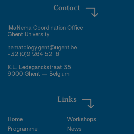
Contact
IMaNema Coordination Office

Ghent University

nematology.gent@ugent.be

+32 (0)9 264 52 16

K.L. Ledeganckstraat 35

9000 Ghent — Belgium
Links
Home
Workshops
Programme
News