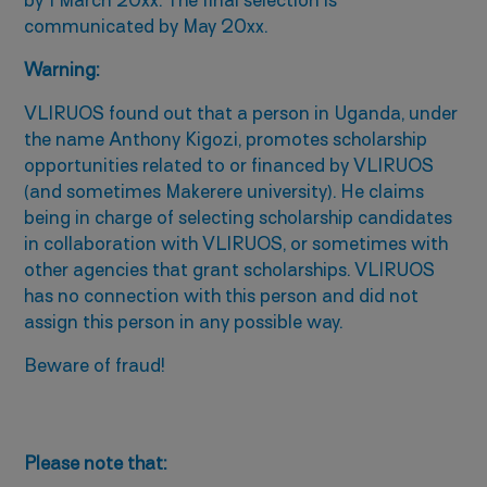
by 1 March 20xx. The final selection is
communicated by May 20xx.
Warning:
VLIRUOS found out that a person in Uganda, under
the name Anthony Kigozi, promotes scholarship
opportunities related to or financed by VLIRUOS
(and sometimes Makerere university). He claims
being in charge of selecting scholarship candidates
in collaboration with VLIRUOS, or sometimes with
other agencies that grant scholarships. VLIRUOS
has no connection with this person and did not
assign this person in any possible way.
Beware of fraud!
Please note that: