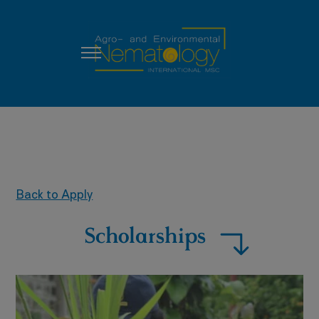
Back to Apply
Scholarships