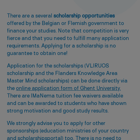
There are a several
scholarship opportunities
offered by the Belgian or Flemish government to
finance your studies. Note that competition is very
fierce and that you need to fulfill many application
requirements. Applying for a scholarship is no
guarantee to obtain one!
Application for the scholarships (VLIRUOS
scholarship and the Flanders Knowledge Area
Master Mind scholarships) can be done directly via
the
online application form of Ghent University.
There are IMaNema tuition fee waivers available
and can be awarded to students who have shown
strong motivation and good study results.
We strongly advise you to apply for other
sponsorships (education ministries of your country
and
scholarshipsportal
) too. There is no need to