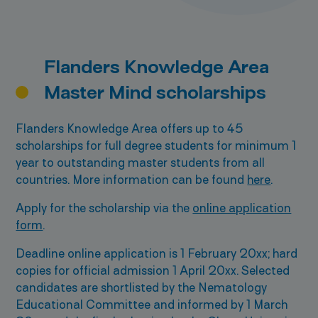
Flanders Knowledge Area
Master Mind scholarships
Flanders Knowledge Area offers up to 45
scholarships for full degree students for minimum 1
year to outstanding master students from all
countries. More information can be found
here
.
Apply for the scholarship via the
online application
form
.
Deadline online application is 1 February 20xx; hard
copies for official admission 1 April 20xx. Selected
candidates are shortlisted by the Nematology
Educational Committee and informed by 1 March