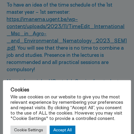
To have an idea of the time schedule of the 1st
master year – 1st semester:
https://imanema.ugent.be/wp-
content/uploads/2023/11/TimeEdit_International
_Msc_in_Agro-
_and_Environmental_Nematology_2023_SEM1
.pdf
. You will see that there is no time to combine a
job and studies. Presence in the lectures is
recommended and all practical sessions are
compulsory!
More info on jobs:
UGent Job Service for students
.
Cookies
Insurance
We use cookies on our website to give you the most
relevant experience by remembering your preferences
and repeat visits. By clicking “Accept All”, you consent
Every citizen or person residing in Belgium should
to the use of ALL the cookies. However, you may visit
have a
medical insuranc
e. Once in Belgium we can
"Cookie Settings" to provide a controlled consent.
assist you in connecting to a health fund. Before
coming to Belgium, however, we advise you to take
Cookie Settings
Accept All