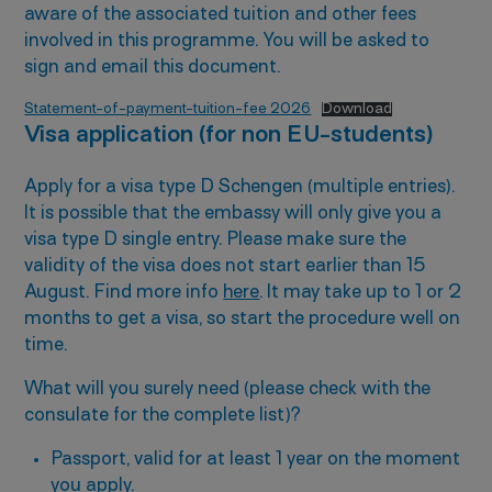
aware of the associated tuition and other fees
involved in this programme. You will be asked to
sign and email this document.
Statement-of-payment-tuition-fee 2026
Download
Visa application (for non EU-students)
Apply for a visa type D Schengen (multiple entries).
It is possible that the embassy will only give you a
visa type D single entry. Please make sure the
validity of the visa does not start earlier than 15
August. Find more info
here
. It may take up to 1 or 2
months to get a visa, so start the procedure well on
time.
What will you surely need (please check with the
consulate for the complete list)?
Passport, valid for at least 1 year on the moment
you apply.