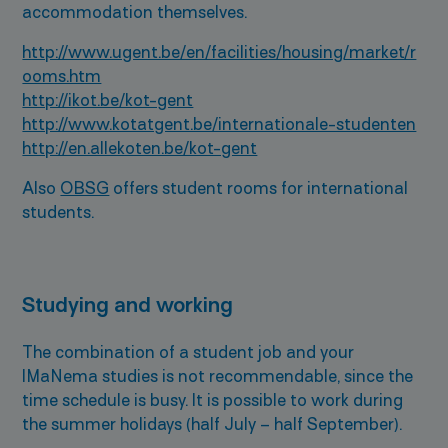
accommodation themselves.
http://www.ugent.be/en/facilities/housing/market/r
ooms.htm
http://ikot.be/kot-gent
http://www.kotatgent.be/internationale-studenten
http://en.allekoten.be/kot-gent
Also
OBSG
offers student rooms for international
students.
Studying and working
The combination of a student job and your
IMaNema studies is not recommendable, since the
time schedule is busy. It is possible to work during
the summer holidays (half July – half September).