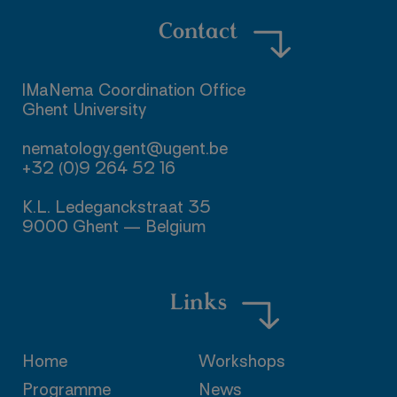
Contact
IMaNema Coordination Office

Ghent University

nematology.gent@ugent.be

+32 (0)9 264 52 16

K.L. Ledeganckstraat 35

9000 Ghent — Belgium
Links
Home
Workshops
Programme
News