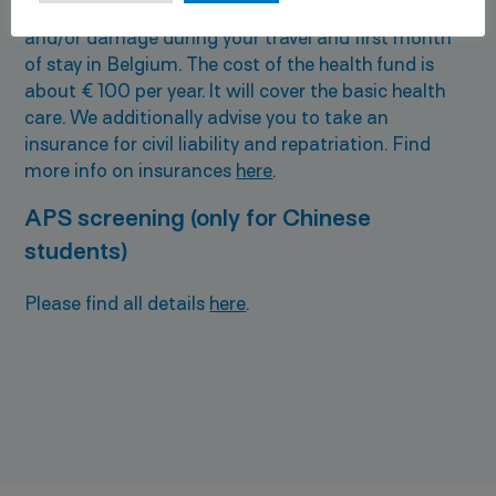
a travel insurance that will cover any medical care
and/or damage during your travel and first month
of stay in Belgium. The cost of the health fund is
about € 100 per year. It will cover the basic health
care. We additionally advise you to take an
insurance for civil liability and repatriation. Find
more info on insurances
here
.
APS screening (only for Chinese
students)
Please find all details
here
.