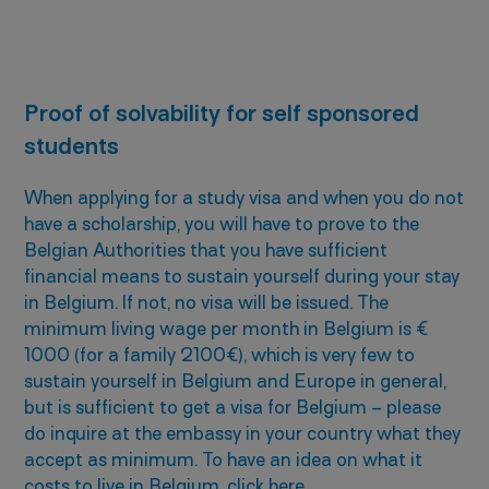
Proof of solvability for self sponsored
students
When applying for a study visa and when you do not
have a scholarship, you will have to prove to the
Belgian Authorities that you have sufficient
financial means to sustain yourself during your stay
in Belgium. If not, no visa will be issued. The
minimum living wage per month in Belgium is €
1000 (for a family 2100€), which is very few to
sustain yourself in Belgium and Europe in general,
but is sufficient to get a visa for Belgium – please
do inquire at the embassy in your country what they
accept as minimum. To have an idea on what it
costs to live in Belgium, click
here
.