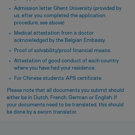
Admission letter Ghent University (provided by
us, after you completed the application
procedure, see above)
Medical attestation from a doctor
acknowledged by the Belgian Embassy.
Proof of solvability/proof financial means.
Attestation of good conduct of each country
where you have had your residence.
For Chinese students: APS certificate.
Please note that all documents you submit should
either be in Dutch, French, German or English. If
your documents need to be translated, this should
be done by a sworn translator.