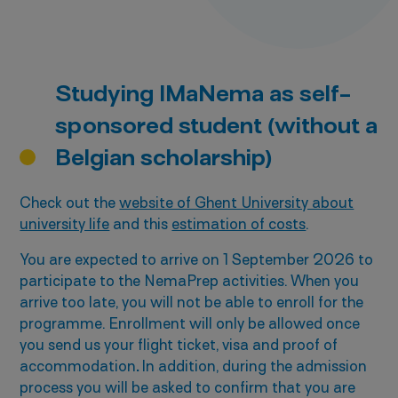
Studying IMaNema as self-
sponsored student (without a
Belgian scholarship)
Check out the
website of Ghent University about
university life
and this
estimation of costs
.
You are expected to arrive on 1 September 2026 to
participate to the NemaPrep activities. When you
arrive too late, you will not be able to enroll for the
programme. Enrollment will only be allowed once
you send us your flight ticket, visa and proof of
accommodation
.
In addition, during the admission
process you will be asked to confirm that you are