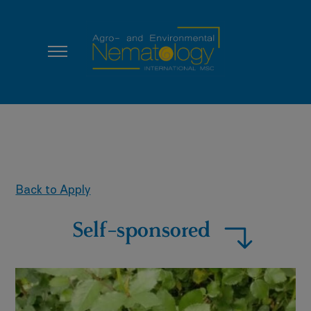
Back to Apply
Self-sponsored