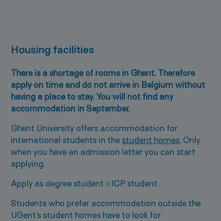
Housing facilities
There is a shortage of rooms in Ghent. Therefore
apply on time and do not arrive in Belgium without
having a place to stay. You will not find any
accommodation in September.
Ghent University offers accommodation for
international students in the
student homes
. Only
when you have an admission letter you can start
applying.
Apply as degree student > ICP student.
Students who prefer accommodation outside the
UGent’s student homes have to look for