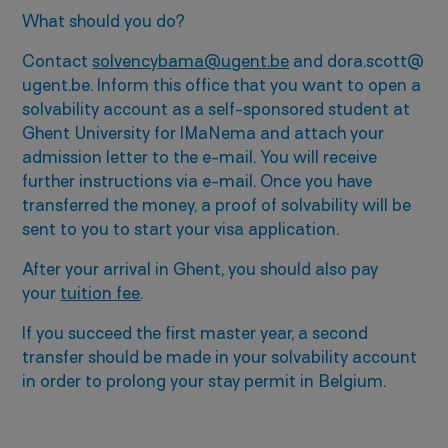
What should you do?
Contact
solvencybama@ugent.be
and dora.scott@
ugent.be. Inform this office that you want to open a
solvability account as a self-sponsored student at
Ghent University for IMaNema and attach your
admission letter to the e-mail. You will receive
further instructions via e-mail. Once you have
transferred the money, a proof of solvability will be
sent to you to start your visa application.
After your arrival in Ghent, you should also pay
your
tuition fee
.
If you succeed the first master year, a second
transfer should be made in your solvability account
in order to prolong your stay permit in Belgium.