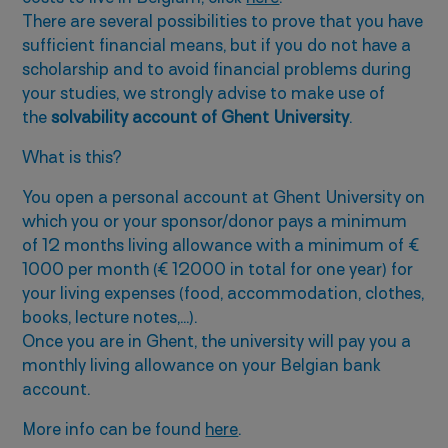
There are several possibilities to prove that you have
sufficient financial means, but if you do not have a
scholarship and to avoid financial problems during
your studies, we strongly advise to make use of
the
solvability account of Ghent University
.
What is this?
You open a personal account at Ghent University on
which you or your sponsor/donor pays a minimum
of 12 months living allowance with a minimum of €
1000 per month (€ 12000 in total for one year) for
your living expenses (food, accommodation, clothes,
books, lecture notes,…).
Once you are in Ghent, the university will pay you a
monthly living allowance on your Belgian bank
account.
More info can be found
here
.