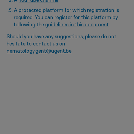
A
YouTube channel
A protected platform for which registration is
required. You can register for this platform by
following the
guidelines in this document
Should you have any suggestions, please do not
hesitate to contact us on
nematology.gent@ugent.be