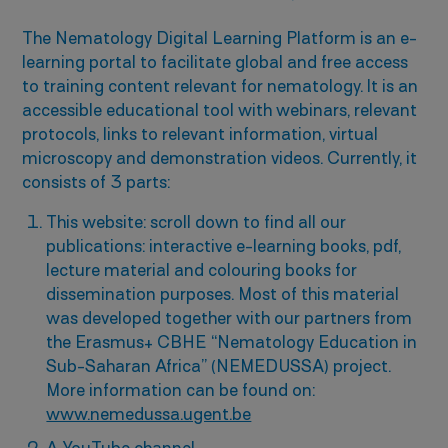
The Nematology Digital Learning Platform is an e-
learning portal to facilitate global and free access
to training content relevant for nematology. It is an
accessible educational tool with webinars, relevant
protocols, links to relevant information, virtual
microscopy and demonstration videos. Currently, it
consists of 3 parts:
This website: scroll down to find all our
publications: interactive e-learning books, pdf,
lecture material and colouring books for
dissemination purposes. Most of this material
was developed together with our partners from
the Erasmus+ CBHE “Nematology Education in
Sub-Saharan Africa” (NEMEDUSSA) project.
More information can be found on:
www.nemedussa.ugent.be