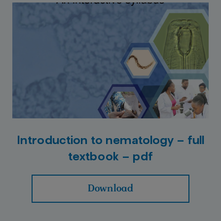
Introduction to nematology – full
textbook – pdf
Download