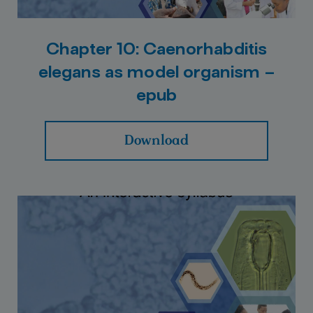
Chapter 10: Caenorhabditis
elegans as model organism –
epub
Download