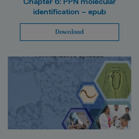
Chapter 6: PPN molecular
identification – epub
Download