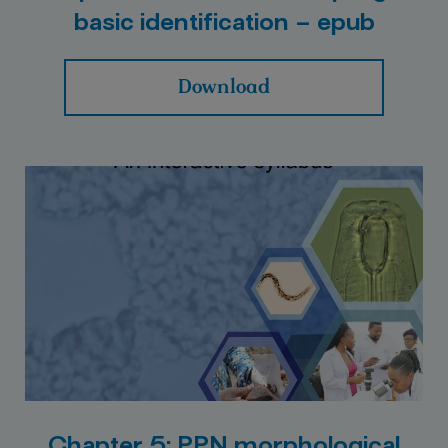
basic identification – epub
Download
Chapter 5: PPN morphological