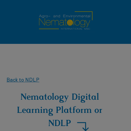
Back to NDLP
Nematology Digital
Learning Platform or
NDLP