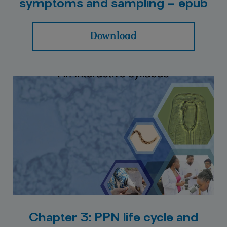
symptoms and sampling – epub
Download
Chapter 3: PPN life cycle and