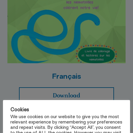
Français
Download
Cookies
We use cookies on our website to give you the most
relevant experience by remembering your preferences
and repeat visits. By clicking “Accept All”, you consent