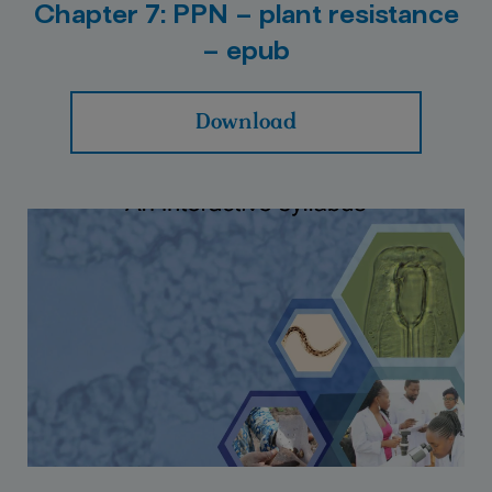
Chapter 7: PPN – plant resistance
– epub
Download