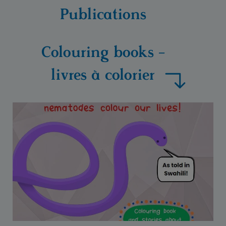
Publications
Colouring books -
livres à colorier