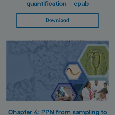
quantification – epub
Download
Chapter 4: PPN from sampling to