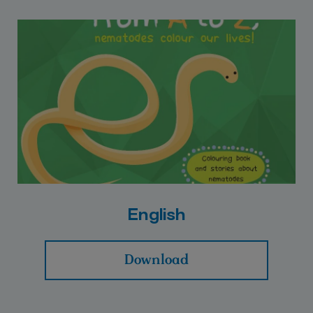
English
Download