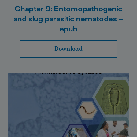
Chapter 9: Entomopathogenic
and slug parasitic nematodes –
epub
Download