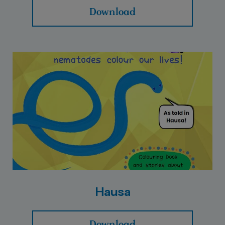
Download
Hausa
Download