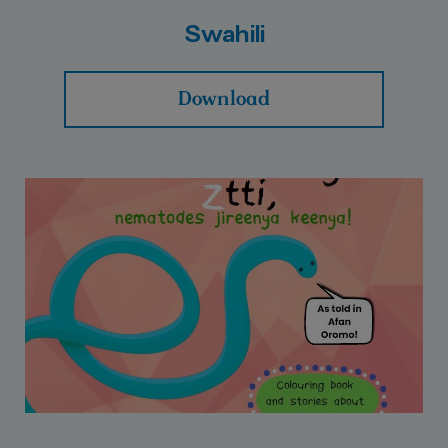
Swahili
Download