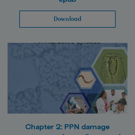
epub
Download
Chapter 2: PPN damage