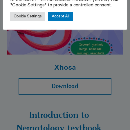
to the use of ALL the cookies. However, you may visit
"Cookie Settings" to provide a controlled consent.
Cookie Settings
Accept All
Xhosa
Download
Introduction to
Nematology textbook