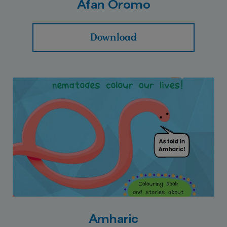
Afan Oromo
Download
Amharic