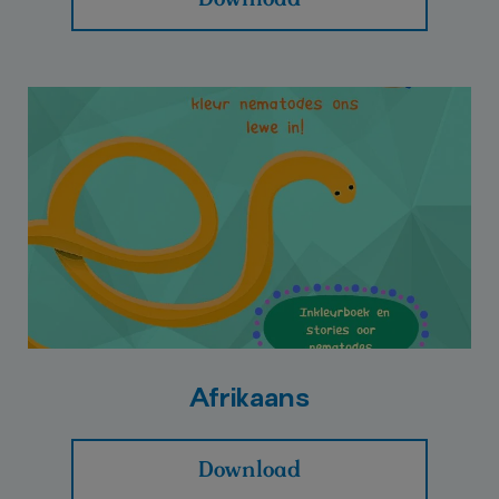
Afrikaans
Download