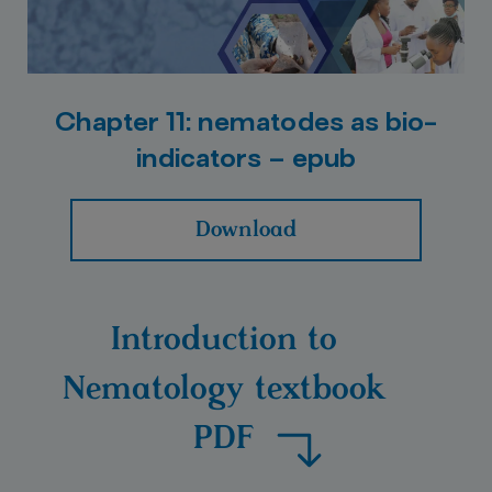
Chapter 11: nematodes as bio-
indicators – epub
Download
Introduction to
Nematology textbook
PDF