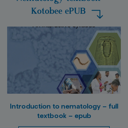
Kotobee ePUB
Introduction to nematology – full
textbook – epub