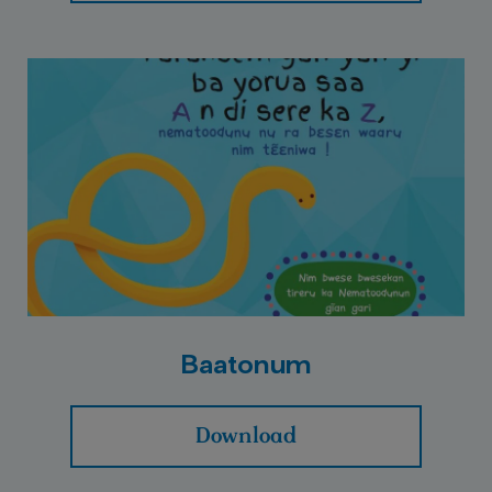
Baatonum
Download