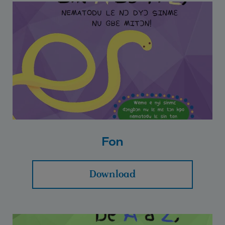
Fon
Download