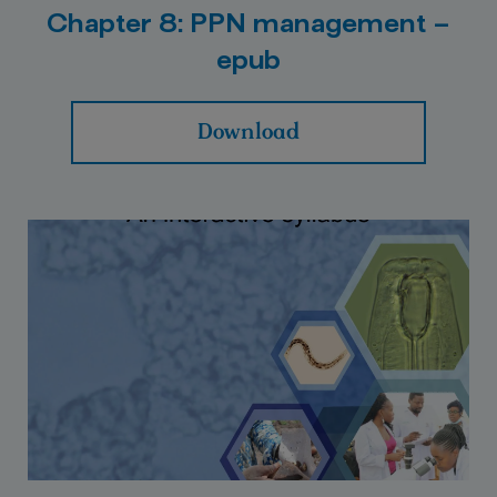
Chapter 8: PPN management –
epub
Download