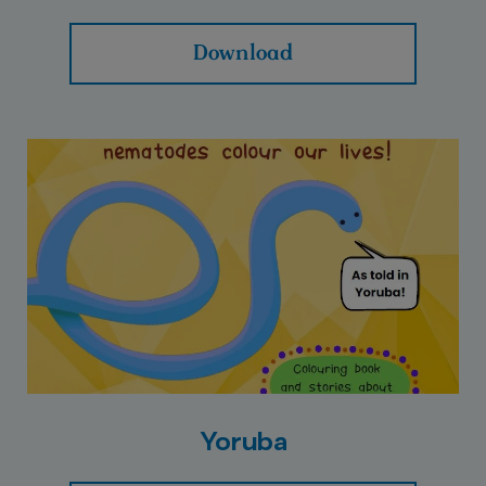
Download
Yoruba