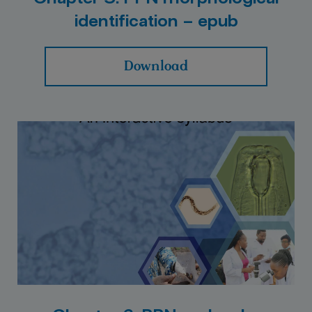
identification – epub
Download