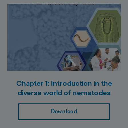
Chapter 1: Introduction in the
diverse world of nematodes
Download