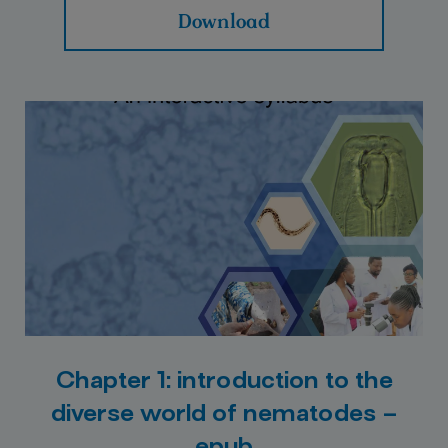
Download
Chapter 1: introduction to the
diverse world of nematodes –